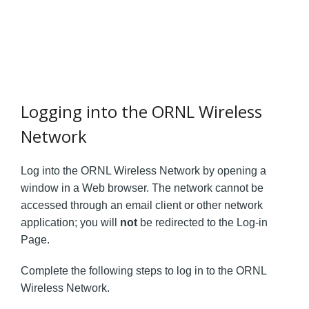
Logging into the ORNL Wireless
Network
Log into the ORNL Wireless Network by opening a
window in a Web browser. The network cannot be
accessed through an email client or other network
application; you will
not
be redirected to the Log-in
Page.
Complete the following steps to log in to the ORNL
Wireless Network.