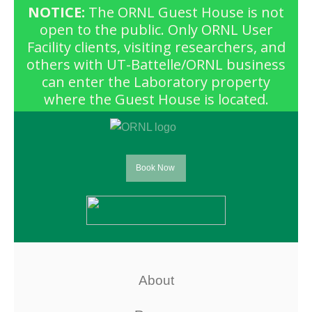
NOTICE:
The ORNL Guest House is not
open to the public. Only ORNL User
Facility clients, visiting researchers, and
others with UT-Battelle/ORNL business
can enter the Laboratory property
where the Guest House is located.
Book Now
About