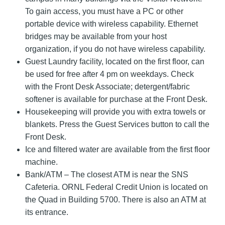
To gain access, you must have a PC or other
portable device with wireless capability. Ethernet
bridges may be available from your host
organization, if you do not have wireless capability.
Guest Laundry facility, located on the first floor, can
be used for free after 4 pm on weekdays. Check
with the Front Desk Associate; detergent/fabric
softener is available for purchase at the Front Desk.
Housekeeping will provide you with extra towels or
blankets. Press the Guest Services button to call the
Front Desk.
Ice and filtered water are available from the first floor
machine.
Bank/ATM – The closest ATM is near the SNS
Cafeteria. ORNL Federal Credit Union is located on
the Quad in Building 5700. There is also an ATM at
its entrance.