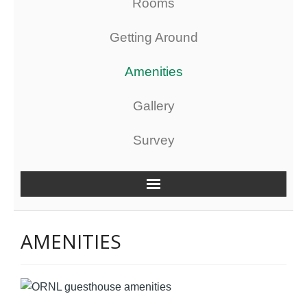
Rooms
Getting Around
Amenities
Gallery
Survey
AMENITIES