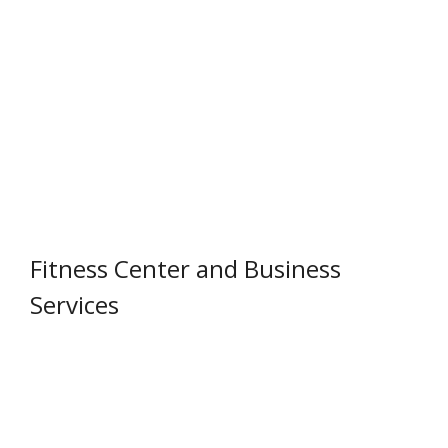
Fitness Center and Business
Services