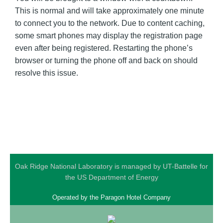
This is normal and will take approximately one minute
to connect you to the network. Due to content caching,
some smart phones may display the registration page
even after being registered. Restarting the phone’s
browser or turning the phone off and back on should
resolve this issue.
Oak Ridge National Laboratory is managed by UT-Battelle for
the US Department of Energy
Operated by the
Paragon Hotel Company