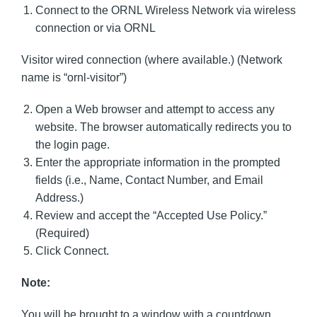
Connect to the ORNL Wireless Network via wireless
connection or via ORNL
Visitor wired connection (where available.) (Network
name is “ornl-visitor”)
Open a Web browser and attempt to access any
website. The browser automatically redirects you to
the login page.
Enter the appropriate information in the prompted
fields (i.e., Name, Contact Number, and Email
Address.)
Review and accept the “Accepted Use Policy.”
(Required)
Click Connect.
Note:
You will be brought to a window with a countdown.