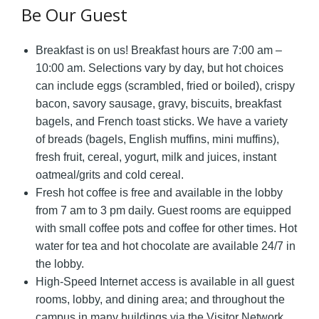
Be Our Guest
Breakfast is on us! Breakfast hours are 7:00 am –
10:00 am. Selections vary by day, but hot choices
can include eggs (scrambled, fried or boiled), crispy
bacon, savory sausage, gravy, biscuits, breakfast
bagels, and French toast sticks. We have a variety
of breads (bagels, English muffins, mini muffins),
fresh fruit, cereal, yogurt, milk and juices, instant
oatmeal/grits and cold cereal.
Fresh hot coffee is free and available in the lobby
from 7 am to 3 pm daily. Guest rooms are equipped
with small coffee pots and coffee for other times. Hot
water for tea and hot chocolate are available 24/7 in
the lobby.
High-Speed Internet access is available in all guest
rooms, lobby, and dining area; and throughout the
campus in many buildings via the Visitor Network.