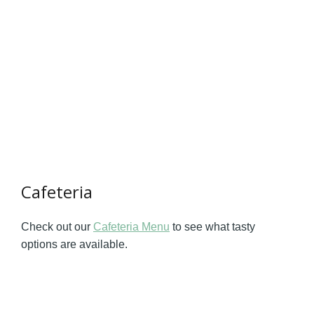
Cafeteria
Check out our
Cafeteria Menu
to see what tasty
options are available.