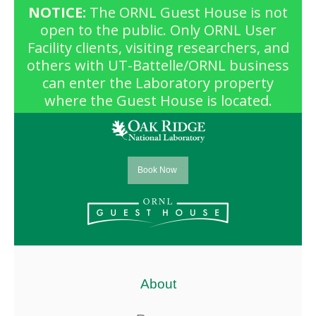
NOTICE:
The ORNL Guest House is not
open to the public. Only ORNL User
Facility clients, visiting researchers, and
others with UT-Battelle/ORNL business
can enter the Laboratory property
where the Guest House is located.
Book Now
About