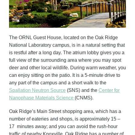
The ORNL Guest House, located on the Oak Ridge
National Laboratory campus, is in a natural setting that
is restful after a long day. The atrium lobby gives you a
full view of the surrounding area where you may spot
deer and other local wildlife. During warm weather, you
can enjoy sitting on the patio. It is a 5-minute drive to
any part of the campus and a short walk to the
Spallation Neutron Source
(SNS) and the
Center for
Nanophase Materials Science
(CNMS).
Oak Ridge’s Main Street shopping area, which has a
number of eateries and shops, is approximately 15 –
17 minutes away; and you can avoid the rush-hour
traffic of nearby Knoxville. Oak Ridge has a number of