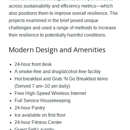
across sustainability and efficiency metrics—which
also positions them to improve overall resilience. The
projects examined in the brief posed unique
challenges and used a range of methods to increase
their resilience to potentially harmful conditions.
Modern Design and Amenities
24-hour front desk
A smoke-free and drug/alcohol-free facility
Hot breakfast and Grab ‘N Go Breakfast items
(Served 7 am–10 am daily)
Free High-Speed Wireless Internet
Full Service Housekeeping
24-hour Pantry
Ice available on first floor
24-hour Fitness Center
Guest Self-Laundry