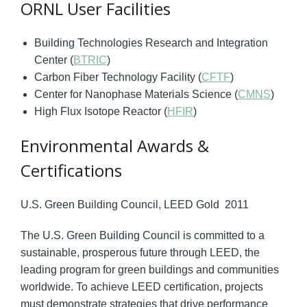
ORNL User Facilities
Building Technologies Research and Integration
Center (
BTRIC
)
Carbon Fiber Technology Facility (
CFTF
)
Center for Nanophase Materials Science (
CMNS
)
High Flux Isotope Reactor (
HFIR
)
Environmental Awards &
Certifications
U.S. Green Building Council, LEED Gold 2011
The U.S. Green Building Council is committed to a
sustainable, prosperous future through LEED, the
leading program for green buildings and communities
worldwide. To achieve LEED certification, projects
must demonstrate strategies that drive performance