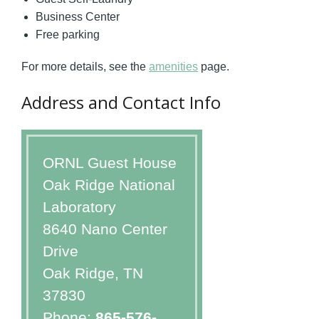
Business Center
Free parking
For more details, see the
amenities
page.
Address and Contact Info
ORNL Guest House
Oak Ridge National
Laboratory
8640 Nano Center
Drive
Oak Ridge, TN
37830
Phone:
865-576-