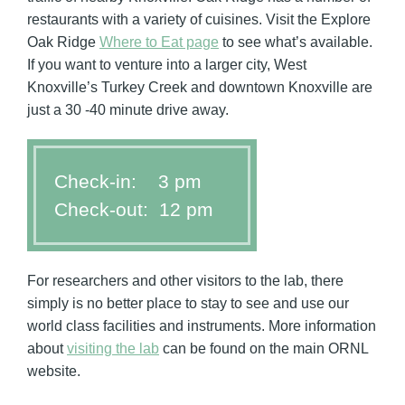
restaurants with a variety of cuisines. Visit the Explore
Oak Ridge
Where to Eat page
to see what’s available.
If you want to venture into a larger city, West
Knoxville’s Turkey Creek and downtown Knoxville are
just a 30 -40 minute drive away.
Check-in: 3 pm
Check-out: 12 pm
For researchers and other visitors to the lab, there
simply is no better place to stay to see and use our
world class facilities and instruments. More information
about
visiting the lab
can be found on the main ORNL
website.