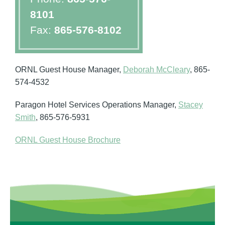
8101
Fax:
865-576-8102
ORNL Guest House Manager,
Deborah McCleary
, 865-
574-4532
Paragon Hotel Services Operations Manager,
Stacey
Smith
, 865-576-5931
ORNL Guest House Brochure