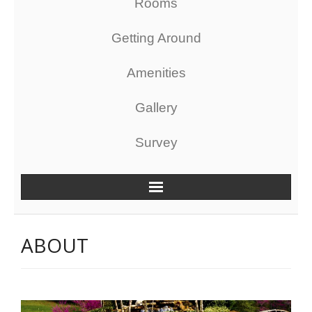
Rooms
Getting Around
Amenities
Gallery
Survey
ABOUT